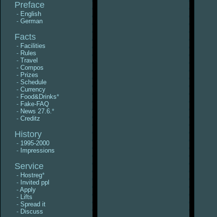
Preface
-
English
-
German
Facts
-
Facilities
-
Rules
-
Travel
-
Compos
-
Prizes
-
Schedule
-
Currency
-
Food&Drinks
*
-
Fake-FAQ
-
News 27.6.
*
-
Creditz
History
-
1995-2000
-
Impressions
Service
-
Hostreg
*
-
Invited ppl
-
Apply
-
Lifts
-
Spread it
-
Discuss