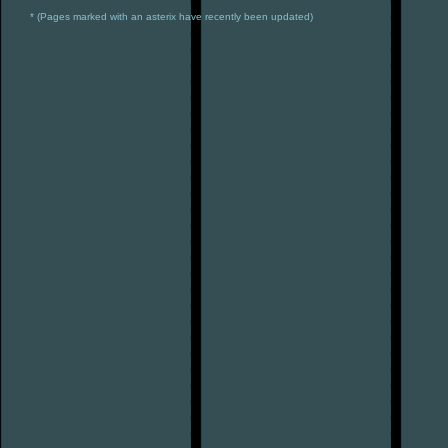
* (Pages marked with an asterix have recently been updated)